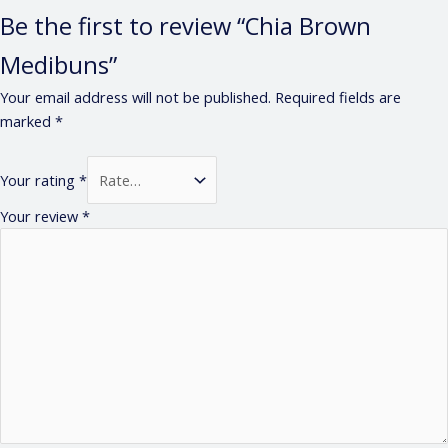
Be the first to review “Chia Brown
Medibuns”
Your email address will not be published.
Required fields are
marked
*
Your rating
*
Your review
*