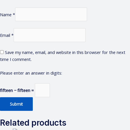
Name
*
Email
*
Save my name, email, and website in this browser for the next
time I comment.
Please enter an answer in digits:
fifteen − fifteen =
Related products