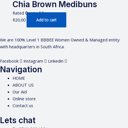
Chia Brown Medibuns
Rated
0
out of 5
R
20,00
Add to cart
We are 100% Level 1 BBBEE Women Owned & Managed entity
with headquarters in South Africa.
Facebook
Instagram
Linkedin
Navigation
HOME
ABOUT US
Our Aid
Online store
Contact us
Lets chat