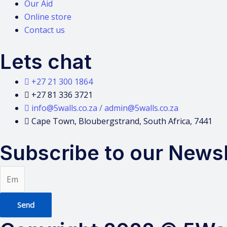
Our Aid
Online store
Contact us
Lets chat
+27 21 300 1864
+27 81 336 3721
info@5walls.co.za / admin@5walls.co.za
Cape Town, Bloubergstrand, South Africa, 7441
Subscribe to our Newsl
Send