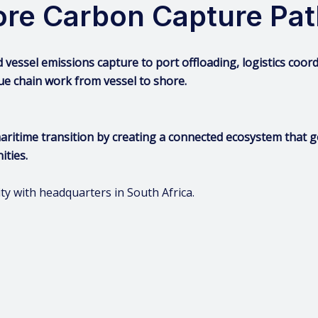
hore Carbon Capture Pa
d vessel emissions capture to port offloading, logistics coo
ue chain work from vessel to shore.
maritime transition by creating a connected ecosystem that
ities.
with headquarters in South Africa.