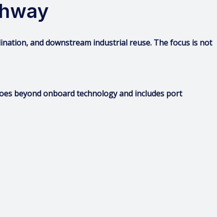
thway
rdination, and downstream industrial reuse. The focus is not
 goes beyond onboard technology and includes port