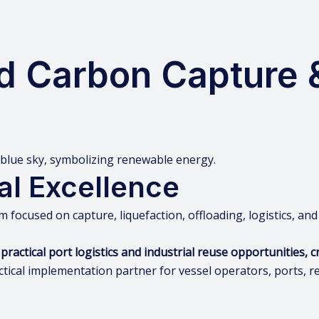
d Carbon Capture 
al Excellence
m focused on capture, liquefaction, offloading, logistics, and
tical port logistics and industrial reuse opportunities, cr
tical implementation partner for vessel operators, ports, re