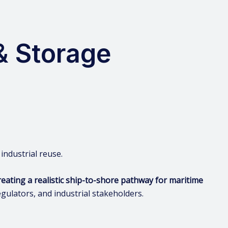
& Storage
 industrial reuse.
eating a realistic ship-to-shore pathway for maritime
gulators, and industrial stakeholders.