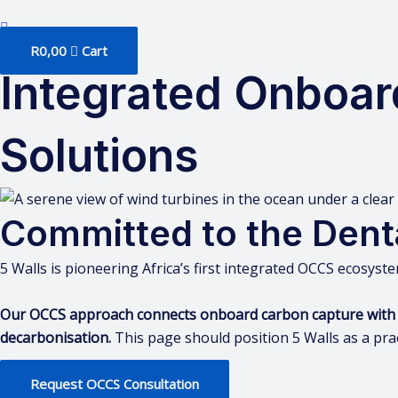
R
0,00
Cart
Integrated Onboar
Solutions
Committed to the Dent
5 Walls is pioneering Africa’s first integrated OCCS ecosyste
Our OCCS approach connects onboard carbon capture with prac
decarbonisation.
This page should position 5 Walls as a prac
Request OCCS Consultation