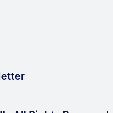
etter