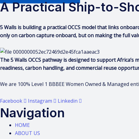
A Practical Ship-to-S
5 Walls is building a practical OCCS model that links onboar
only on carbon capture onboard, but on making the full val
The 5 Walls OCCS pathway is designed to support Africa’s 
readiness, carbon handling, and commercial reuse opportun
We are 100% Level 1 BBBEE Women Owned & Managed entity 
Facebook
Instagram
Linkedin
Navigation
HOME
ABOUT US