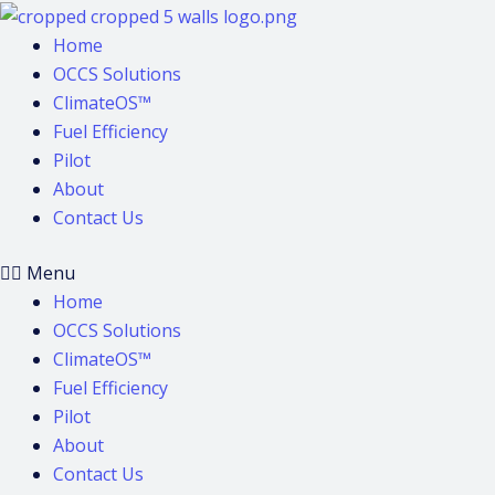
Skip
to
Home
content
OCCS Solutions
ClimateOS™
Fuel Efficiency
Pilot
About
Contact Us
Menu
Home
OCCS Solutions
ClimateOS™
Fuel Efficiency
Pilot
About
Contact Us